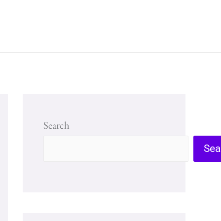
Search
Sea