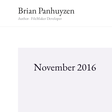
Skip
Brian Panhuyzen
to
content
Author · FileMaker Developer
November 2016