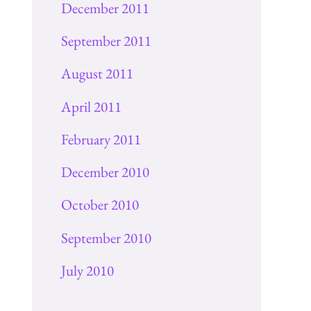
December 2011
September 2011
August 2011
April 2011
February 2011
December 2010
October 2010
September 2010
July 2010