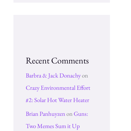
Recent Comments
Barbra & Jack Donachy
on
Crazy Environmental Effort
#2: Solar Hot Water Heater
Brian Panhuyzen
on
Guns:
Two Memes Sum it Up