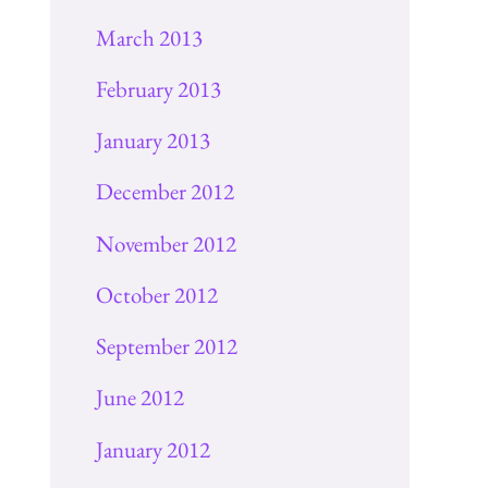
March 2013
February 2013
January 2013
December 2012
November 2012
October 2012
September 2012
June 2012
January 2012