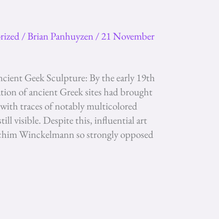
rized
/
Brian Panhuyzen
/
21 November
cient Geek Sculpture: By the early 19th
ation of ancient Greek sites had brought
 with traces of notably multicolored
ll visible. Despite this, influential art
oachim Winckelmann so strongly opposed