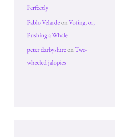
Perfectly
Pablo Velarde
on
Voting, or,
Pushing a Whale
peter darbyshire
on
Two-
wheeled jalopies