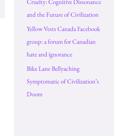
Cruelty: Cognitive Dissonance
and the Future of Civilization
Yellow Vests Canada Facebook
group: a forum for Canadian
hate and ignorance
Bike Lane Bellyaching
Symptomatic of Civilization’s
Doom