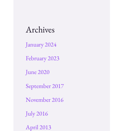
Archives
January 2024
February 2023
June 2020
September 2017
November 2016
July 2016
April 2013