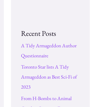
Recent Posts
A Tidy Armageddon Author
Questionnaire
Toronto Star lists A Tidy
Armageddon as Best Sci-Fi of
2023
From H-Bombs to Animal