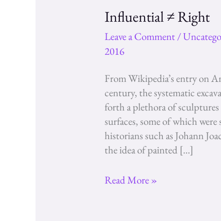
Influential ≠ Right
Leave a Comment
/
Uncatego
2016
From Wikipedia’s entry on An
century, the systematic excav
forth a plethora of sculptures
surfaces, some of which were sti
historians such as Johann J
the idea of painted […]
Influential
Read More »
≠
Right