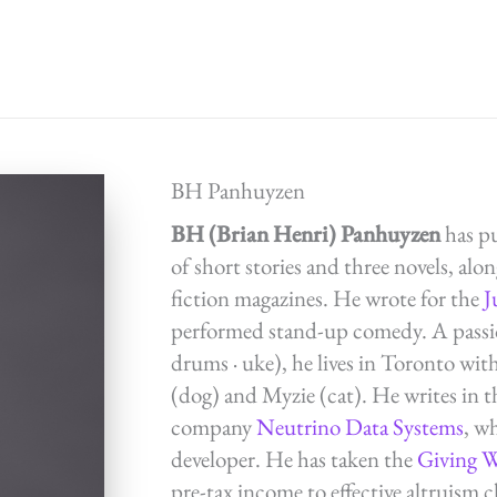
BH Panhuyzen
BH (Brian Henri) Panhuyzen
has p
of short stories and three novels, alon
fiction magazines. He wrote for the
J
performed stand-up comedy. A passion
drums · uke), he lives in Toronto wit
(dog) and Myzie (cat). He writes in 
company
Neutrino Data Systems
, w
developer. He has taken the
Giving 
pre-tax income to effective altruism ch