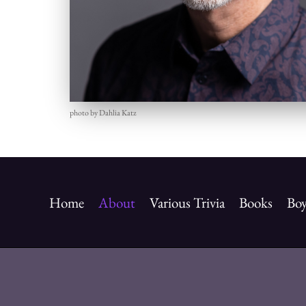
photo by Dahlia Katz
Home
About
Various Trivia
Books
Boy