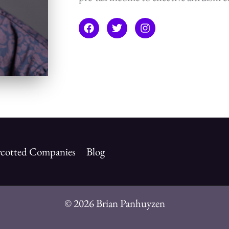
cotted Companies
Blog
© 2026 Brian Panhuyzen