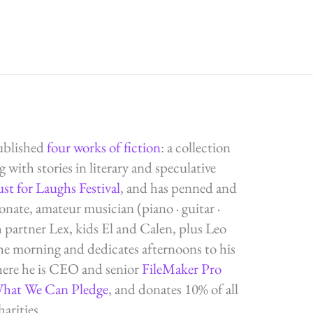
ublished
four works of fiction
: a collection
g with stories in literary and speculative
ust for Laughs Festival
, and has penned and
ate, amateur musician (piano · guitar ·
h partner Lex, kids El and Calen, plus Leo
the morning and dedicates afternoons to his
here he is CEO and senior
FileMaker Pro
What We Can Pledge
, and donates 10% of all
arities.