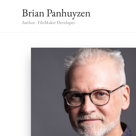
Skip
Brian Panhuyzen
to
content
Author · FileMaker Developer