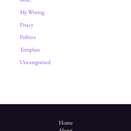
My Writing
Piracy
Politics
Template
Uncategorized
Home
About