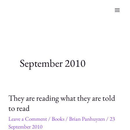
Skip
to
content
September 2010
They are reading what they are told
to read
Leave a Comment
/
Books
/
Brian Panhuyzen
/
23
September 2010