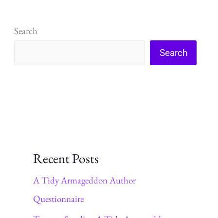
read
Search
Search
Recent Posts
A Tidy Armageddon Author
Questionnaire