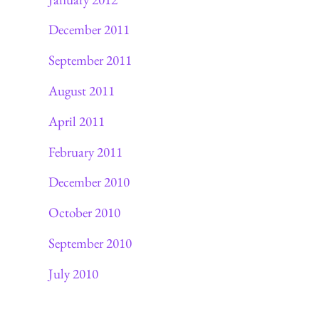
December 2011
September 2011
August 2011
April 2011
February 2011
December 2010
October 2010
September 2010
July 2010