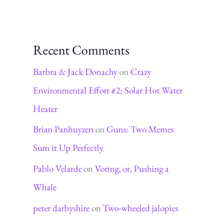
Recent Comments
Barbra & Jack Donachy
on
Crazy
Environmental Effort #2: Solar Hot Water
Heater
Brian Panhuyzen
on
Guns: Two Memes
Sum it Up Perfectly
Pablo Velarde
on
Voting, or, Pushing a
Whale
peter darbyshire
on
Two-wheeled jalopies