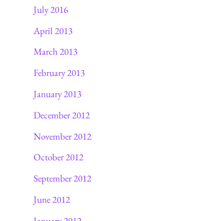
July 2016
April 2013
March 2013
February 2013
January 2013
December 2012
November 2012
October 2012
September 2012
June 2012
January 2012