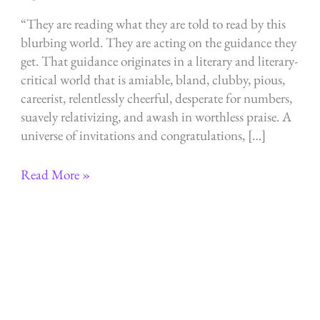
“They are reading what they are told to read by this
blurbing world. They are acting on the guidance they
get. That guidance originates in a literary and literary-
critical world that is amiable, bland, clubby, pious,
careerist, relentlessly cheerful, desperate for numbers,
suavely relativizing, and awash in worthless praise. A
universe of invitations and congratulations, […]
They
Read More »
are
reading
what
they
are
told
to