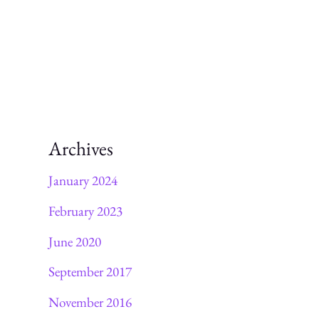
Archives
January 2024
February 2023
June 2020
September 2017
November 2016