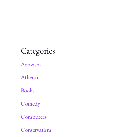
Categories
Activism
Atheism
Books
Comedy
Computers
Conservatism