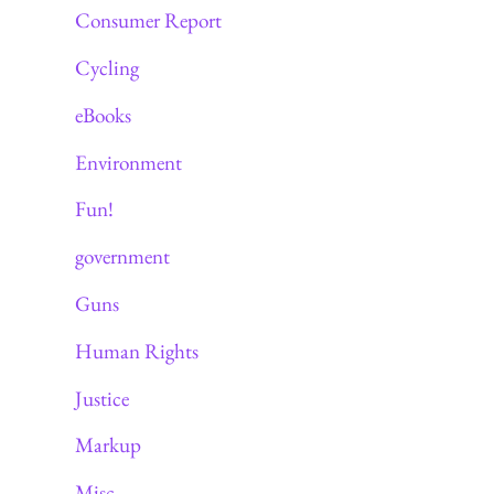
Consumer Report
Cycling
eBooks
Environment
Fun!
government
Guns
Human Rights
Justice
Markup
Misc.