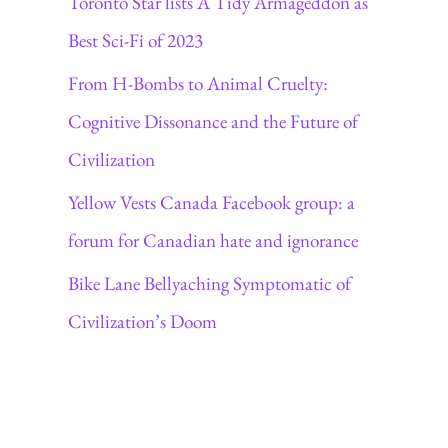
Toronto Star lists A Tidy Armageddon as
Best Sci-Fi of 2023
From H-Bombs to Animal Cruelty:
Cognitive Dissonance and the Future of
Civilization
Yellow Vests Canada Facebook group: a
forum for Canadian hate and ignorance
Bike Lane Bellyaching Symptomatic of
Civilization’s Doom